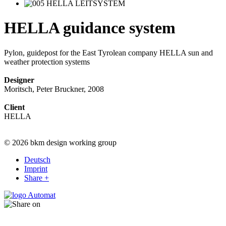
HELLA guidance system
Pylon, guidepost for the East Tyrolean company HELLA sun and
weather protection systems
Designer
Moritsch, Peter Bruckner, 2008
Client
HELLA
© 2026 bkm design working group
Deutsch
Imprint
Share +