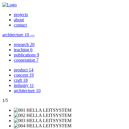
projects
about
contact
architecture
10
---
research
20
teaching
6
publications
9
cooperation
7
product
14
concept
19
craft
18
industry
11
architecture
10
1
/
5