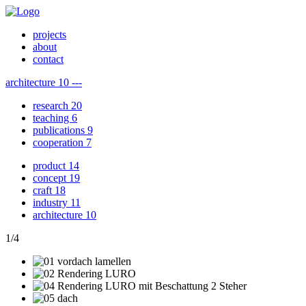
projects
about
contact
architecture
10
---
research
20
teaching
6
publications
9
cooperation
7
product
14
concept
19
craft
18
industry
11
architecture
10
1
/
4