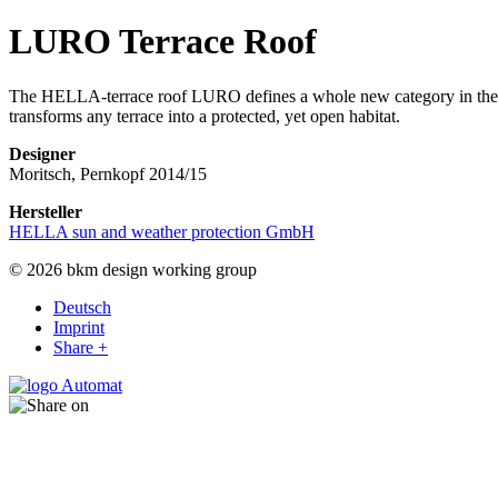
LURO Terrace Roof
The HELLA-terrace roof LURO defines a whole new category in the H
transforms any terrace into a protected, yet open habitat.
Designer
Moritsch, Pernkopf 2014/15
Hersteller
HELLA sun and weather protection GmbH
© 2026 bkm design working group
Deutsch
Imprint
Share +