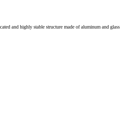
ted and highly stable structure made of aluminum and glass