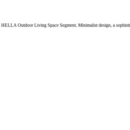
ELLA Outdoor Living Space Segment. Minimalist design, a sophistica