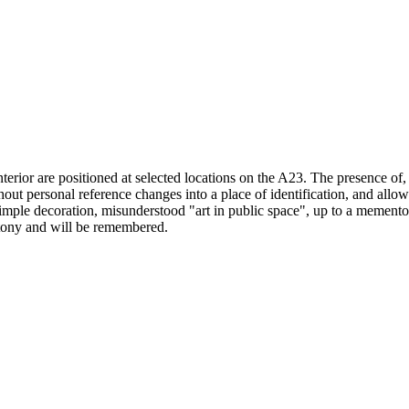
 interior are positioned at selected locations on the A23. The presence o
out personal reference changes into a place of identification, and allows
imple decoration, misunderstood "art in public space", up to a memento 
notony and will be remembered.