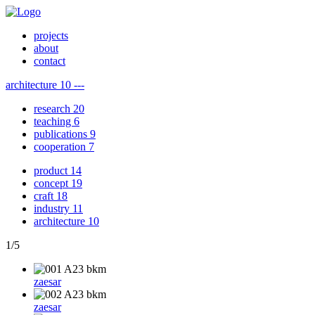
projects
about
contact
architecture
10
---
research
20
teaching
6
publications
9
cooperation
7
product
14
concept
19
craft
18
industry
11
architecture
10
1
/
5
zaesar
zaesar