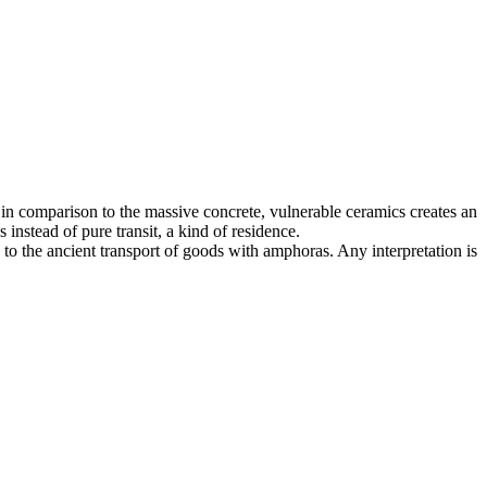
f, in comparison to the massive concrete, vulnerable ceramics creates an
 instead of pure transit, a kind of residence.
to the ancient transport of goods with amphoras. Any interpretation is