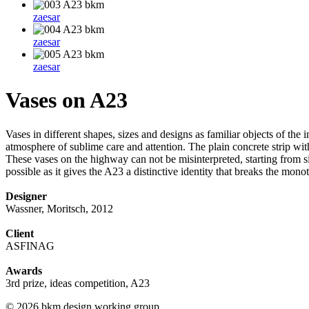
zaesar
zaesar
zaesar
Vases on A23
Vases in different shapes, sizes and designs as familiar objects of the
atmosphere of sublime care and attention. The plain concrete strip with
These vases on the highway can not be misinterpreted, starting from s
possible as it gives the A23 a distinctive identity that breaks the mo
Designer
Wassner, Moritsch, 2012
Client
ASFINAG
Awards
3rd prize, ideas competition, A23
© 2026 bkm design working group