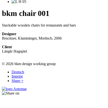
bkm chair 001
Stackable wooden chairs for restaurants and bars
Designer
Bruckner, Klamminger, Moritsch, 2006
Client
Längle Hagspiel
© 2026 bkm design working group
Deutsch
Imprint
Share +