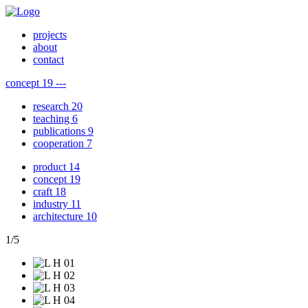
projects
about
contact
concept
19
---
research
20
teaching
6
publications
9
cooperation
7
product
14
concept
19
craft
18
industry
11
architecture
10
1
/
5