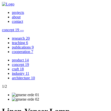
projects
about
contact
concept
19
---
research
20
teaching
6
publications
9
cooperation
7
product
14
concept
19
craft
18
industry
11
architecture
10
1
/
2