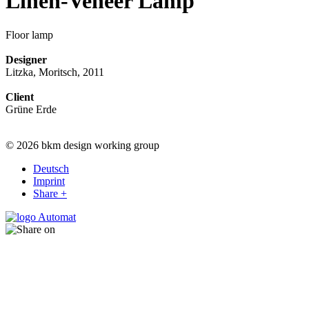
Linen-Veneer Lamp
Floor lamp
Designer
Litzka, Moritsch, 2011
Client
Grüne Erde
© 2026 bkm design working group
Deutsch
Imprint
Share +