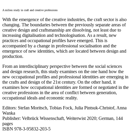
A milieu study in craft and creative professions
With the emergence of the creative industries, the craft sector is also
changing. The boundaries between the previously separate areas of
creative design and craftsmanship are dissolving, not least due to
increasing digitalisation and technologisation. As a result, new
practices and occupational profiles have emerged. This is
accompanied by a change in professional socialisation and the
emergence of new identities, which are located between design and
production.
From an interdisciplinary perspective between the social sciences
and design research, this study examines on the one hand how the
new occupational profiles and professional identities are emerging in
the crafts and design of the 21st century. On the other hand, it
examines how occupational identities are formed or negotiated in the
creative professions in the area of conflict between generation,
occupational ideals and economic reality.
Editors: Stefan Moritsch, Tobias Fock, Julia Pintsuk-Christof, Anna
Wanka
Publisher: Velbrück Wissenschaft, Weiterwist 2020; German, 144
pages
ISBN 978-3-95832-203-5