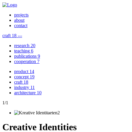
projects
about
contact
craft
18
---
research
20
teaching
6
publications
9
cooperation
7
product
14
concept
19
craft
18
industry
11
architecture
10
1
/
1
Creative Identities