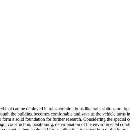
that can be deployed in transportation hubs like train stations or airpor
through the building becomes comfortable and save as the vehicle turns
o form a solid foundation for further research. Considering the special c
sign, construction, positioning, determination of the environmental condi
oncept is then evaluated for usability in a transport hub of the future, 