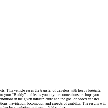
ts. This vehicle eases the transfer of travelers with heavy luggage,
 into your “Buddy” and leads you to your connections or shops you
onditions in the given infrastructure and the goal of added transfer
tions, navigation, locomotion and aspects of usability. The results will
either by simulation or through field studies.