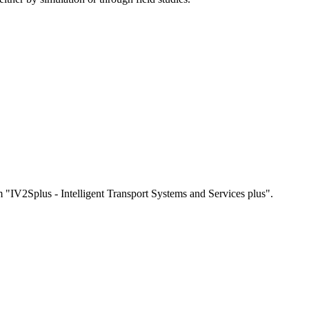
"IV2Splus - Intelligent Transport Systems and Services plus".