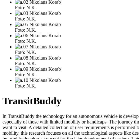
Foto: N.K.
Foto: N.K.
Foto: N.K.
Foto: N.K.
Foto: N.K.
Foto: N.K.
Foto: N.K.
Foto: N.K.
TransitBuddy
In TransitBuddy the technology for an autonomous vehicle is developed 
especially of those with limited mobility or handicaps. The journey 
want to visit. A detailed collection of user requirements is performed t
mobility, this research focuses on all the technological aspects like de
be used to develop a concept for the later development of system. This c