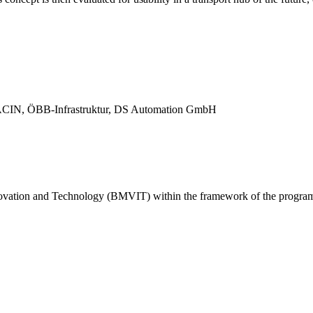
, ACIN, ÖBB-Infrastruktur, DS Automation GmbH
nnovation and Technology (BMVIT) within the framework of the program 