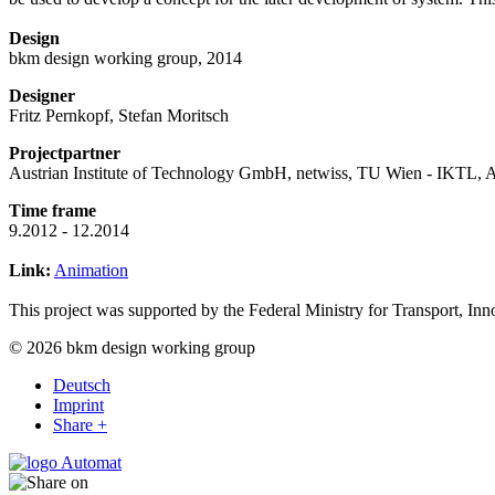
Design
bkm design working group, 2014
Designer
Fritz Pernkopf, Stefan Moritsch
Projectpartner
Austrian Institute of Technology GmbH, netwiss, TU Wien - IKTL
Time frame
9.2012 - 12.2014
Link:
Animation
This project was supported by the Federal Ministry for Transport, I
© 2026 bkm design working group
Deutsch
Imprint
Share +