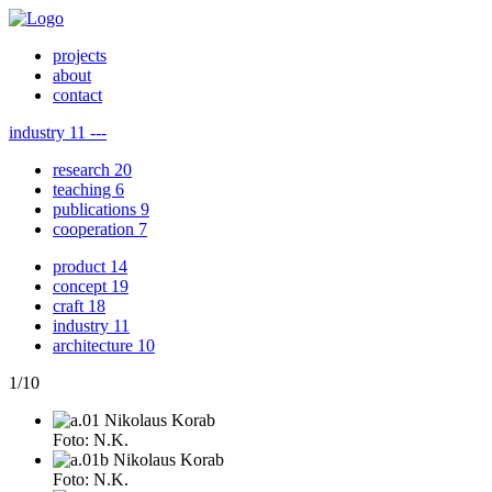
projects
about
contact
industry
11
---
research
20
teaching
6
publications
9
cooperation
7
product
14
concept
19
craft
18
industry
11
architecture
10
1
/
10
Foto: N.K.
Foto: N.K.