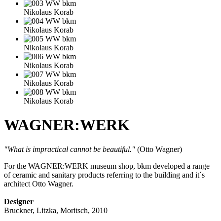
Nikolaus Korab
Nikolaus Korab
Nikolaus Korab
Nikolaus Korab
Nikolaus Korab
Nikolaus Korab
WAGNER:WERK
"What is impractical cannot be beautiful."
(Otto Wagner)
For the WAGNER:WERK museum shop, bkm developed a range
of ceramic and sanitary products referring to the building and it´s
architect Otto Wagner.
Designer
Bruckner, Litzka, Moritsch, 2010