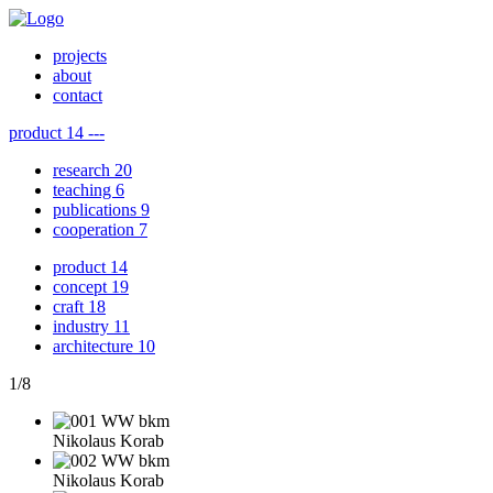
projects
about
contact
product
14
---
research
20
teaching
6
publications
9
cooperation
7
product
14
concept
19
craft
18
industry
11
architecture
10
1
/
8
Nikolaus Korab
Nikolaus Korab