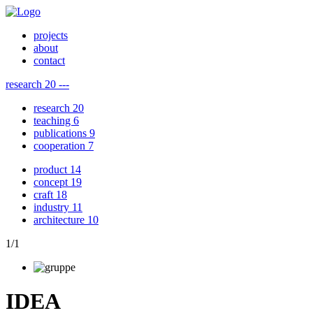
projects
about
contact
research
20
---
research
20
teaching
6
publications
9
cooperation
7
product
14
concept
19
craft
18
industry
11
architecture
10
1
/
1
IDEA