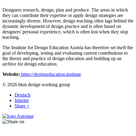
Designers research, design, plan and produce. The areas in which
they can contribute their expertise or apply design strategies are
increasingly diverse. However, design teaching often lags behind the
dynamic development of design practice and is often based on
designers' personal experience, which is often lost when they stop
teaching.
The Institute for Design Education Austria has therefore set itself the
goal of developing, testing and evaluating current contributions to
the theory and practice of design education and building up an
archive for design education.
Website:
https://designeducation.institute
© 2026 bkm design working group
Deutsch
Imprint
Share +